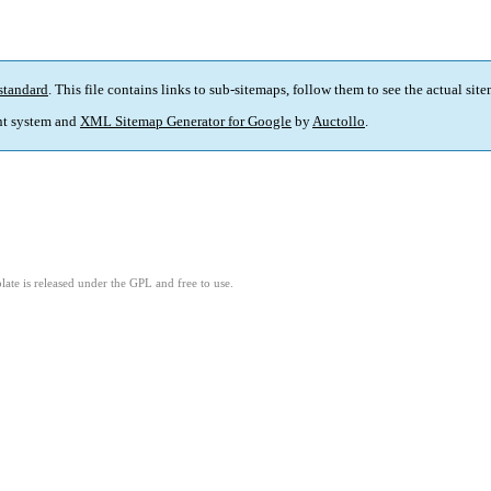
standard
. This file contains links to sub-sitemaps, follow them to see the actual sit
t system and
XML Sitemap Generator for Google
by
Auctollo
.
ate is released under the GPL and free to use.