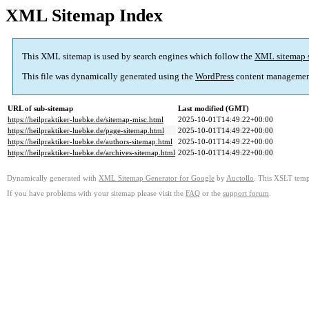
XML Sitemap Index
This XML sitemap is used by search engines which follow the
XML sitemap 
This file was dynamically generated using the
WordPress
content managemen
URL of sub-sitemap
Last modified (GMT)
https://heilpraktiker-luebke.de/sitemap-misc.html
2025-10-01T14:49:22+00:00
https://heilpraktiker-luebke.de/page-sitemap.html
2025-10-01T14:49:22+00:00
https://heilpraktiker-luebke.de/authors-sitemap.html
2025-10-01T14:49:22+00:00
https://heilpraktiker-luebke.de/archives-sitemap.html
2025-10-01T14:49:22+00:00
Dynamically generated with
XML Sitemap Generator for Google
by
Auctollo
. This XSLT templ
If you have problems with your sitemap please visit the
FAQ
or the
support forum
.